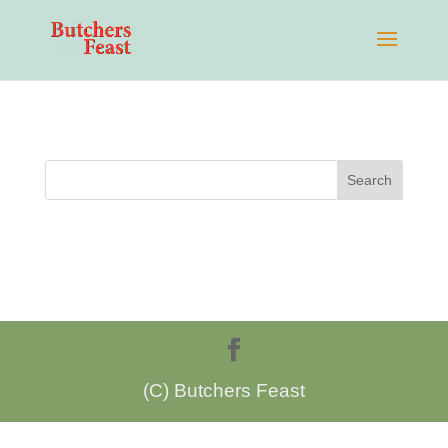
(C) Butchers Feast