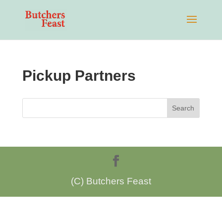
Pickup Partners
(C) Butchers Feast